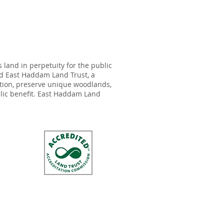
land in perpetuity for the public
ed East Haddam Land Trust, a
ation, preserve unique woodlands,
ublic benefit. East Haddam Land