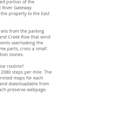
ed portion of the
t River Gateway
the property to the East
rails from the parking
 and Creek Row that wind
oints overlooking the
ome parts, cross a small
tion stones.
ise routine?
 2080 steps per mile. The
 printed maps for each
s and downloadable from
each preserve webpage.