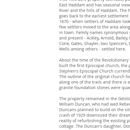
East Haddam and has seasonal views
River and the hills of Haddam. The h
goes back to the earliest settlemen
1670 - when settlers of Haddam looke
few settlers moved to the area along
in town. Family names synonymous 
and present - Ackley, Arnold, Bailey, 
Cone, Gates, Shayler, two Spencers, 
Wells among others - settled here.
About the time of the Revolutionary
built the first Episcopal church, the
Stephen's Episcopal Church currentl
The outline of the original church fou
along one of the trails and there is 
granite foundation stones were qua
The property remained in the Gelston
William Duncan, who had wed Rebec
Duncans planned to build on the sit
crash of 1929 downsized their drea
reality of refurbishing the existing 
cottage. The Duncan's daughter, Doro