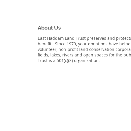
About Us
East Haddam Land Trust preserves and protects 
benefit. Since 1979, your donations have help
volunteer, non-profit land conservation corpor
fields, lakes, rivers and open spaces for the p
Trust is a 501(c)(3) organization.