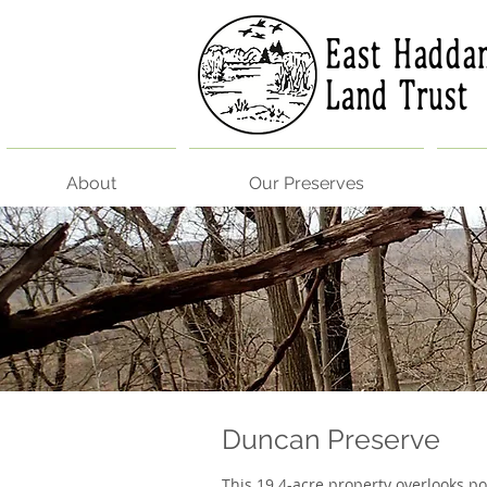
About
Our Preserves
Duncan Preserve​
This 19.4-acre property overlooks po