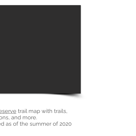
eserve
trail map with trails,
ions, and more.
osed as of the summer of 2020