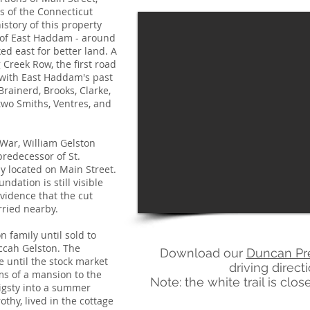
 of the Connecticut
istory of this property
t of East Haddam - around
d east for better land. A
 Creek Row, the first road
with East Haddam's past
Brainerd, Brooks, Clarke,
two Smiths, Ventres, and
 War, William Gelston
 predecessor of St.
y located on Main Street.
ndation is still visible
evidence that the cut
rried nearby.
 family until sold to
cah Gelston. The
Download our
Duncan Pr
e until the stock market
driving direct
ms of a mansion to the
Note: the white trail is cl
pigsty into a summer
thy, lived in the cottage