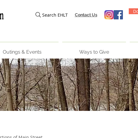
Do
Search EHLT
Contact Us
Outings & Events
Ways to Give
rtions of Main Street,