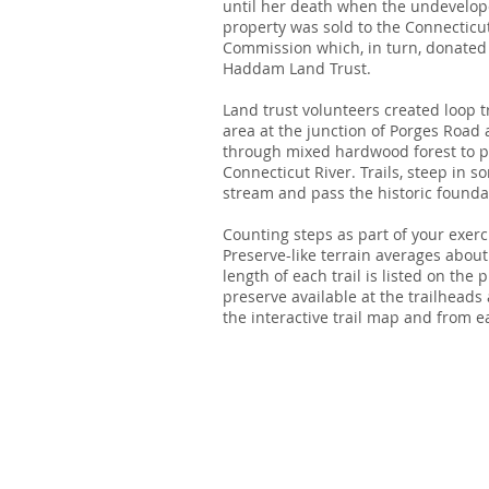
until her death when the undevelop
property was sold to the Connecticu
Commission which, in turn, donated 
Haddam Land Trust.
Land trust volunteers created loop t
area at the junction of Porges Road
through mixed hardwood forest to p
Connecticut River. Trails, steep in s
stream and pass the historic founda
Counting steps as part of your exerc
Preserve-like terrain averages about
length of each trail is listed on the
preserve available at the trailhead
the interactive trail map and from 