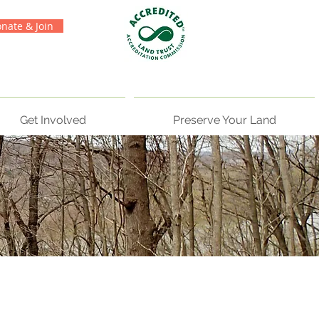
nate & Join
Get Involved
Preserve Your Land