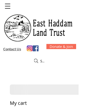
Donate & Join
Contact Us
Search EHLT
My cart